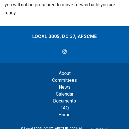
you will not be pressured to move forward until you are
ready.
LOCAL 3005, DC 37, AFSCME
DC37 Local 3005
About
Committees
News
Calendar
Documents
FAQ
Home
© Local 3005, DC 37, AFSCME, 2026 All rights reserved.