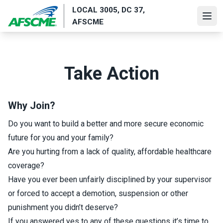
Skip
LOCAL 3005, DC 37,
to
Ope
AFSCME
main
content
Take Action
Why Join?
Do you want to build a better and more secure economic
future for you and your family?
Are you hurting from a lack of quality, affordable healthcare
coverage?
Have you ever been unfairly disciplined by your supervisor
or forced to accept a demotion, suspension or other
punishment you didn’t deserve?
If you answered yes to any of these questions it’s time to