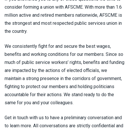
consider forming a union with AFSCME. With more than 1.6
million active and retired members nationwide, AFSCME is
the strongest and most respected public services union in
the country.
We consistently fight for and secure the best wages,
benefits and working conditions for our members. Since so
much of public service workers’ rights, benefits and funding
are impacted by the actions of elected officials, we
maintain a strong presence in the corridors of government,
fighting to protect our members and holding politicians
accountable for their actions. We stand ready to do the
same for you and your colleagues.
Get in touch with us to have a preliminary conversation and
to learn more. All conversations are strictly confidential and